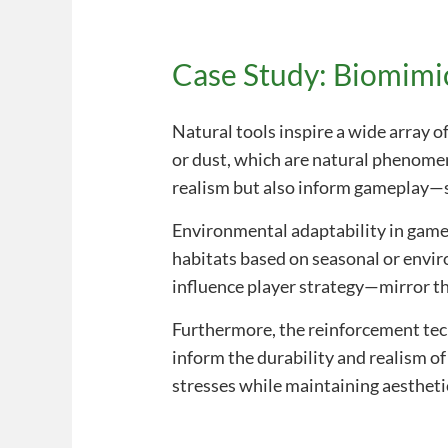
Case Study: Biomimi
Natural tools inspire a wide array o
or dust, which are natural phenomen
realism but also inform gameplay—s
Environmental adaptability in gamep
habitats based on seasonal or env
influence player strategy—mirror thi
Furthermore, the reinforcement te
inform the durability and realism o
stresses while maintaining aestheti