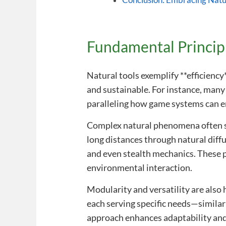
Conclusion: Embracing Natu
Fundamental Principl
Natural tools exemplify **efficiency
and sustainable. For instance, many
paralleling how game systems can 
Complex natural phenomena often so
long distances through natural diffu
and even stealth mechanics. These 
environmental interaction.
Modularity and versatility are also 
each serving specific needs—similar
approach enhances adaptability and