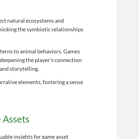
lect natural ecosystems and
micking the symbiotic relationships
tterns to animal behaviors. Games
—deepening the player’s connection
and storytelling.
rrative elements, fostering a sense
 Assets
able insights for game asset