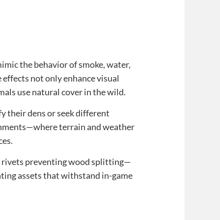
 mimic the behavior of smoke, water,
 effects not only enhance visual
ls use natural cover in the wild.
 their dens or seek different
ronments—where terrain and weather
ces.
rivets preventing wood splitting—
ating assets that withstand in-game