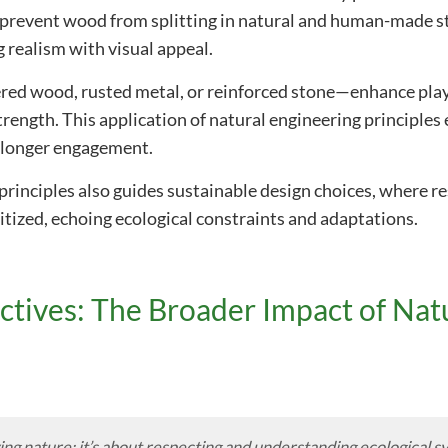
h prevent wood from splitting in natural and human-made st
 realism with visual appeal.
red wood, rusted metal, or reinforced stone—enhance play
trength. This application of natural engineering principle
 longer engagement.
principles also guides sustainable design choices, where re
itized, echoing ecological constraints and adaptations.
tives: The Broader Impact of Nat
ying nature; it’s about respecting and understanding ecological 