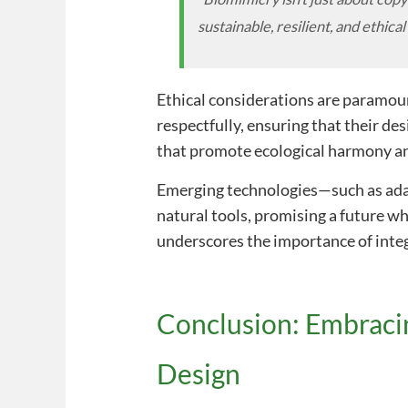
sustainable, resilient, and ethical
Ethical considerations are paramo
respectfully, ensuring that their de
that promote ecological harmony an
Emerging technologies—such as adap
natural tools, promising a future w
underscores the importance of integ
Conclusion: Embraci
Design