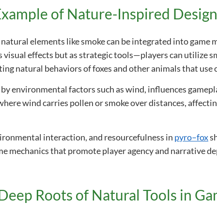
xample of Nature-Inspired Desig
natural elements like smoke can be integrated into game m
 visual effects but as strategic tools—players can utilize sm
ing natural behaviors of foxes and other animals that use 
n by environmental factors such as wind, influences gamep
 where wind carries pollen or smoke over distances, affect
vironmental interaction, and resourcefulness in
pyro–fox
sh
ame mechanics that promote player agency and narrative de
Deep Roots of Natural Tools in G