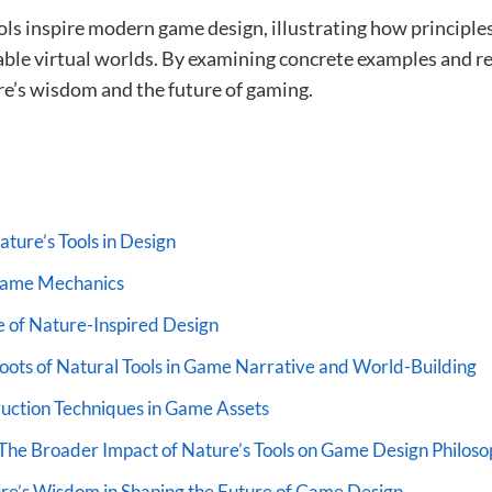
ools inspire modern game design, illustrating how principl
inable virtual worlds. By examining concrete examples and 
e’s wisdom and the future of gaming.
ture’s Tools in Design
 Game Mechanics
 of Nature-Inspired Design
ots of Natural Tools in Game Narrative and World-Building
uction Techniques in Game Assets
The Broader Impact of Nature’s Tools on Game Design Philos