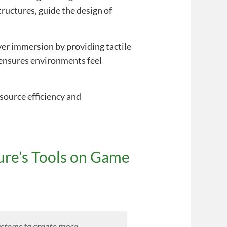
ructures, guide the design of
er immersion by providing tactile
s ensures environments feel
source efficiency and
ure’s Tools on Game
systems to create more