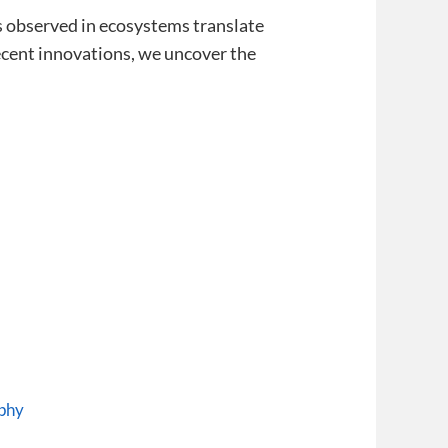
es observed in ecosystems translate
recent innovations, we uncover the
ophy