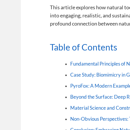
This article explores how natural t
into engaging, realistic, and susta
profound connection between natur
Table of Contents
Fundamental Principles of Na
Case Study: Biomimicry in
PyroFox: A Modern Example
Beyond the Surface: Deep Ro
Material Science and Constr
Non-Obvious Perspectives: 