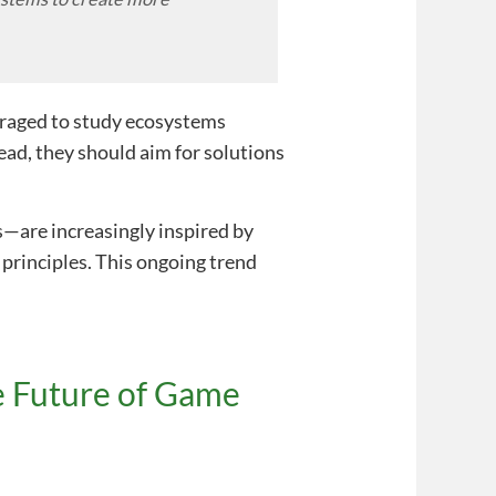
uraged to study ecosystems
tead, they should aim for solutions
—are increasingly inspired by
principles. This ongoing trend
e Future of Game