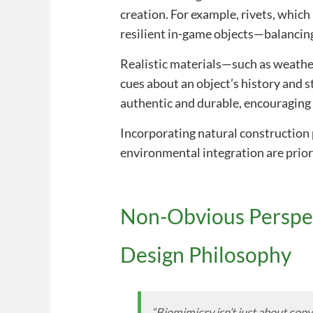
creation. For example, rivets, whic
resilient in-game objects—balancing
Realistic materials—such as weathe
cues about an object’s history and s
authentic and durable, encouraging
Incorporating natural construction 
environmental integration are prior
Non-Obvious Perspec
Design Philosophy
“Biomimicry isn’t just about cop