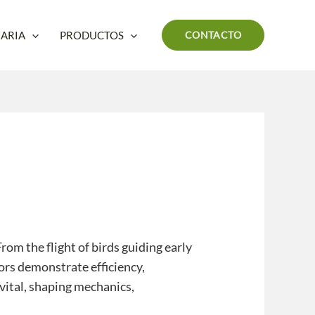
ARIA
PRODUCTOS
CONTACTO
om the flight of birds guiding early
ors demonstrate efficiency,
 vital, shaping mechanics,