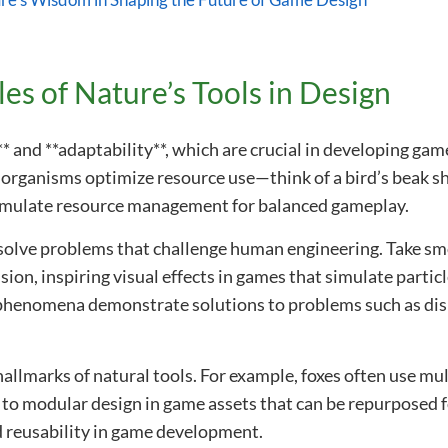
re’s Wisdom in Shaping the Future of Game Design
es of Nature’s Tools in Design
** and **adaptability**, which are crucial in developing g
 organisms optimize resource use—think of a bird’s beak sh
emulate resource management for balanced gameplay.
lve problems that challenge human engineering. Take smo
sion, inspiring visual effects in games that simulate partic
phenomena demonstrate solutions to problems such as disp
hallmarks of natural tools. For example, foxes often use mult
 to modular design in game assets that can be repurposed 
 reusability in game development.