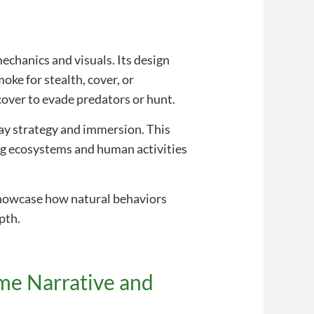
n
echanics and visuals. Its design
oke for stealth, cover, or
cover to evade predators or hunt.
lay strategy and immersion. This
ing ecosystems and human activities
owcase how natural behaviors
pth.
ame Narrative and