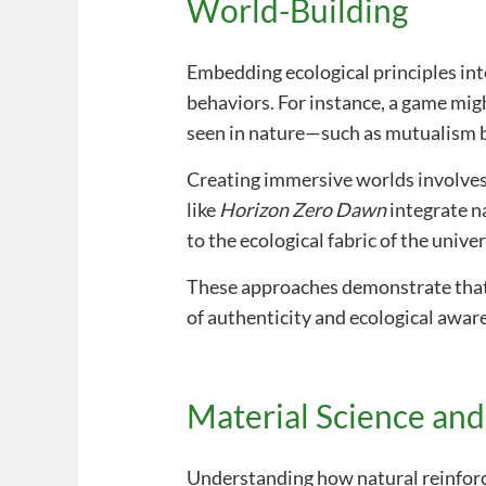
World-Building
Embedding ecological principles int
behaviors. For instance, a game mig
seen in nature—such as mutualism b
Creating immersive worlds involves
like
Horizon Zero Dawn
integrate n
to the ecological fabric of the unive
These approaches demonstrate that n
of authenticity and ecological awar
Material Science an
Understanding how natural reinforc