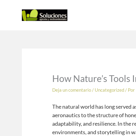
Ir
al
contenido
How Nature’s Tools 
Deja un comentario
/
Uncategorized
/ Por
The natural world has long served as
aeronautics to the structure of hon
adaptability, and resilience. In the
environments, and storytelling in w