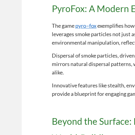
PyroFox: A Modern E
The game
pyro–fox
exemplifies how 
leverages smoke particles not just as
environmental manipulation, reflect
Dispersal of smoke particles, drive
mirrors natural dispersal patterns,
alike.
Innovative features like stealth, en
provide a blueprint for engaging g
Beyond the Surface: 