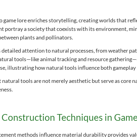
o game lore enriches storytelling, creating worlds that ref
ht portray a society that coexists with its environment, mi
etween plants and pollinators.
 detailed attention to natural processes, from weather pa
atural tools—like animal tracking and resource gathering
rse, illustrating how natural tools influence both gameplay 
atural tools are not merely aesthetic but serve as core na
eness.
d Construction Techniques in Game
ement methods influence material durability provides valu