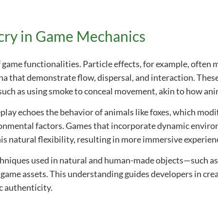
cry in Game Mechanics
f game functionalities. Particle effects, for example, often
a that demonstrate flow, dispersal, and interaction. These
uch as using smoke to conceal movement, akin to how anima
lay echoes the behavior of animals like foxes, which modify
ironmental factors. Games that incorporate dynamic envi
s natural flexibility, resulting in more immersive experien
chniques used in natural and human-made objects—such as 
f game assets. This understanding guides developers in cre
c authenticity.