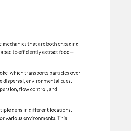
ame mechanics that are both engaging
aped to efficiently extract food—
ke, which transports particles over
le dispersal, environmental cues,
ersion, flow control, and
iple dens in different locations,
for various environments. This