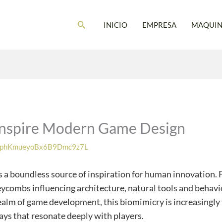
Buscar
INICIO
EMPRESA
MAQUIN
Inspire Modern Game Design
phKmueyoBx6B9Dmc9z7L
 a boundless source of inspiration for human innovation. Fr
eycombs influencing architecture, natural tools and behavi
 realm of game development, this biomimicry is increasingly
ays that resonate deeply with players.