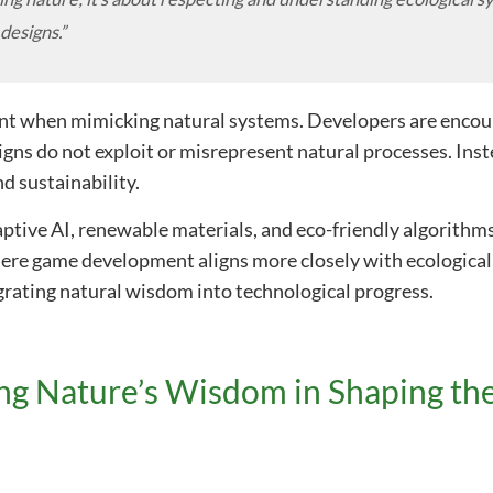
 designs.”
unt when mimicking natural systems. Developers are enco
signs do not exploit or misrepresent natural processes. Ins
d sustainability.
tive AI, renewable materials, and eco-friendly algorithms
here game development aligns more closely with ecological 
rating natural wisdom into technological progress.
ng Nature’s Wisdom in Shaping th